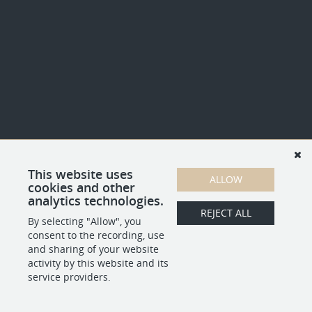
This website uses
ALLOW
cookies and other
analytics technologies.
REJECT ALL
By selecting "Allow", you
consent to the recording, use
and sharing of your website
activity by this website and its
service providers.