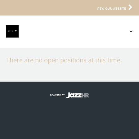
VIEW OUR WEBSITE
There are no open positions at this time.
POWERED BY